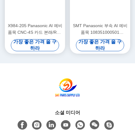
X984-205 Panasonic AI 예비
SMT Panasonic 부속 AI 예비
품목 CNC-4S 카드 본래/RH2
품목 108351000501
RH3 RHU2를 사용했습니다
108351000401 구획
가장 좋은 가격 을 구
가장 좋은 가격 을 구
하라
하라
소셜 미디어