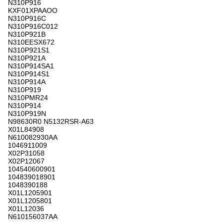
N310P916
KXF01XPAAOO
N310P916C
N310P916C012
N310P921B
N310EESX672
N310P921S1
N310P921A
N310P914SA1
N310P914S1
N310P914A
N310P919
N310PMR24
N310P914
N310P919N
N98630R0 N5132RSR-A63
X01L84908
N610082930AA
1046911009
X02P31058
X02P12067
104540600901
104839018901
1048390188
X01L1205901
X01L1205801
X01L12036
N610156037AA