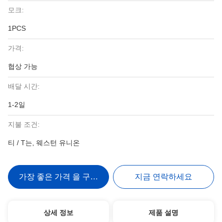
모크:
1PCS
가격:
협상 가능
배달 시간:
1-2일
지불 조건:
티 / T는, 웨스턴 유니온
가장 좋은 가격 을 구하라
지금 연락하세요
상세 정보
제품 설명