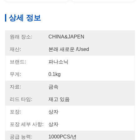
상세 정보
원래 장소:
CHINA&JAPEN
재산:
본래 새로운 /used
브랜드:
파나소닉
무게:
0.1kg
자료:
금속
리드 타임:
재고 있음
포장:
상자
포장 세부 사항:
상자
공급 능력:
1000PCS/년