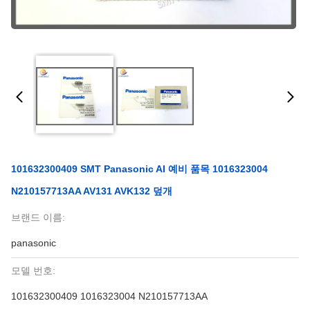
101632300409 SMT Panasonic AI 예비 품목 1016323004
N210157713AA AV131 AVK132 덮개
브랜드 이름:
panasonic
모델 번호:
101632300409 1016323004 N210157713AA