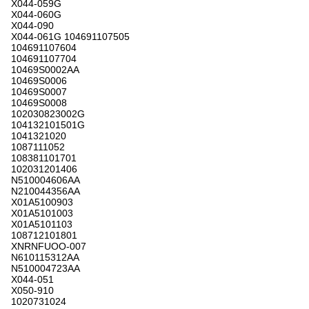
X044-059G
X044-060G
X044-090
X044-061G 104691107505
104691107604
104691107704
10469S0002AA
10469S0006
10469S0007
10469S0008
102030823002G
104132101501G
1041321020
1087111052
108381101701
102031201406
N510004606AA
N210044356AA
X01A5100903
X01A5101003
X01A5101103
108712101801
XNRNFUOO-007
N610115312AA
N510004723AA
X044-051
X050-910
1020731024