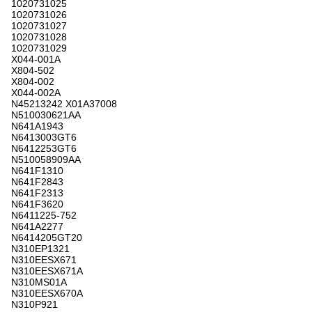
1020731025
1020731026
1020731027
1020731028
1020731029
X044-001A
X804-502
X804-002
X044-002A
N45213242 X01A37008
N510030621AA
N641A1943
N6413003GT6
N6412253GT6
N510058909AA
N641F1310
N641F2843
N641F2313
N641F3620
N6411225-752
N641A2277
N6414205GT20
N310EP1321
N310EESX671
N310EESX671A
N310MS01A
N310EESX670A
N310P921