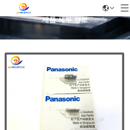
제품 세부 정보