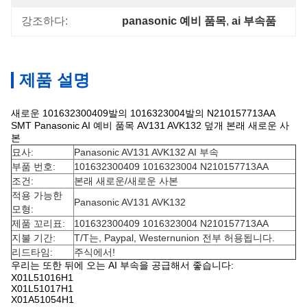
강조하다:
panasonic 예비 품목
, 
ai 부속품
제품 설명
새로운 101632300409발의 1016323004발의 N210157713AA
SMT Panasonic AI 예비 품목 AV131 AVK132 덮개 본래 새로운 사
본
묘사:
Panasonic AV131 AVK132 AI 부속
부품 번호:
101632300409 1016323004 N210157713AA
조건:
본래 새로운/새로운 사본
적용 가능한
Panasonic AV131 AVK132
모형:
제품 꼬리표:
101632300409 1016323004 N210157713AA
지불 기간:
T/T는, Paypal, Westernunion 전부 허용됩니다.
리드타임:
주식에서!
우리는 또한 뒤에 오는 AI 부속을 공급해서 좋습니다:
X01L51016H1
X01L51017H1
X01A51054H1