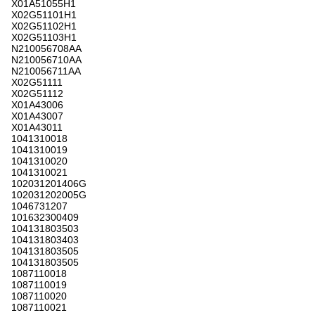
X01A51055H1
X02G51101H1
X02G51102H1
X02G51103H1
N210056708AA
N210056710AA
N210056711AA
X02G51111
X02G51112
X01A43006
X01A43007
X01A43011
1041310018
1041310019
1041310020
1041310021
102031201406G
102031202005G
1046731207
101632300409
104131803503
104131803403
104131803505
104131803505
1087110018
1087110019
1087110020
1087110021