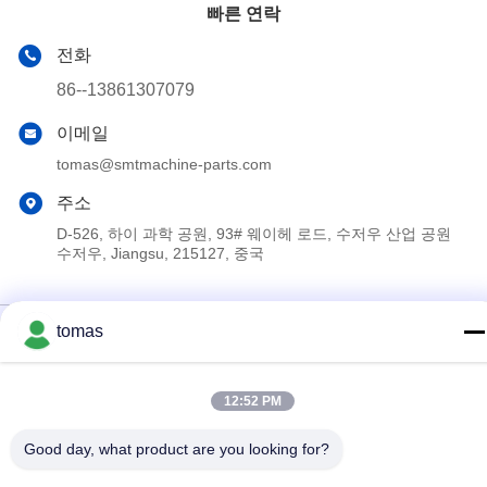
빠른 연락
전화
86--13861307079
이메일
tomas@smtmachine-parts.com
주소
D-526, 하이 과학 공원, 93# 웨이헤 로드, 수저우 산업 공원
수저우, Jiangsu, 215127, 중국
개인 정보 정책
|
사이트맵
tomas
중국 좋은 품질 SMT 기계 부속 공급업체. 저작권 © 2017-2026
SMT PARTS SUPPLY LTD 모두 모든 권리 보호
12:52 PM
Good day, what product are you looking for?