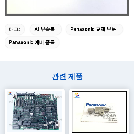
태그:
Ai 부속품
Panasonic 교체 부분
Panasonic 예비 품목
관련 제품